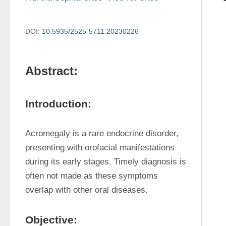
DOI:
10.5935/2525-5711.20230226
Abstract:
Introduction:
Acromegaly is a rare endocrine disorder, 
presenting with orofacial manifestations 
during its early stages. Timely diagnosis is 
often not made as these symptoms 
overlap with other oral diseases.
Objective: