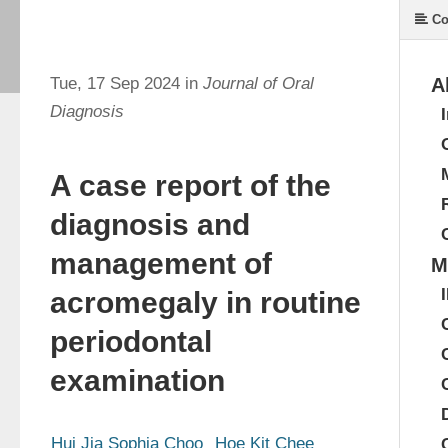
Co
Tue, 17 Sep 2024 in
Journal of Oral
A
Diagnosis
A case report of the
diagnosis and
management of
M
acromegaly in routine
periodontal
examination
Hui Jia Sophia Choo
Hoe Kit Chee