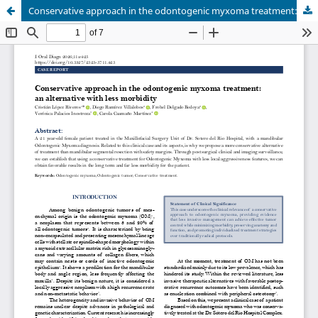
Conservative approach in the odontogenic myxoma treatment: an alternative with less morbidity