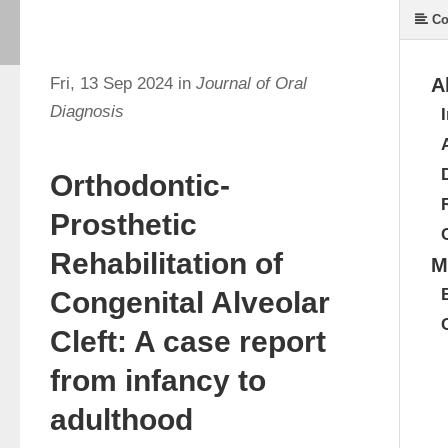
Co
Fri, 13 Sep 2024 in
Journal of Oral
A
Diagnosis
Orthodontic-
Prosthetic
Rehabilitation of
M
Congenital Alveolar
Cleft: A case report
from infancy to
adulthood