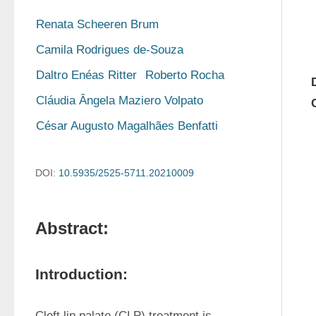
Renata Scheeren Brum
Camila Rodrigues de-Souza
Daltro Enéas Ritter
Roberto Rocha
Cláudia Ângela Maziero Volpato
César Augusto Magalhães Benfatti
DOI:
10.5935/2525-5711.20210009
Abstract:
Introduction:
Cleft lip palate (CLP) treatment is 