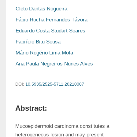
Cleto Dantas Nogueira
Fábio Rocha Fernandes Távora
Eduardo Costa Studart Soares
Fabrício Bitu Sousa
Mário Rogério Lima Mota
Ana Paula Negreiros Nunes Alves
DOI:
10.5935/2525-5711.20210007
Abstract:
Mucoepidermoid carcinoma constitutes a 
heterogeneous lesion and may present 