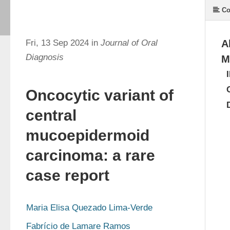
Co
Fri, 13 Sep 2024 in
Journal of Oral
A
Diagnosis
M
Oncocytic variant of
central
mucoepidermoid
carcinoma: a rare
case report
Maria Elisa Quezado Lima-Verde
Fabrício de Lamare Ramos